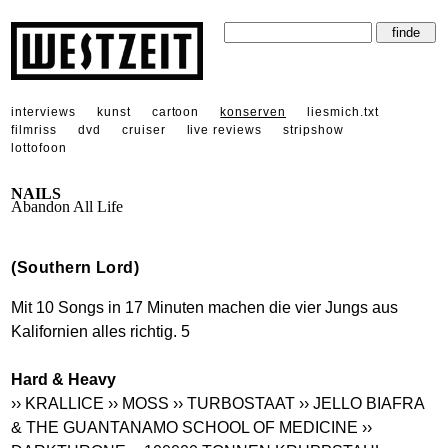
interviews
kunst
cartoon
konserven
liesmich.txt
filmriss
dvd
cruiser
live reviews
stripshow
lottofoon
NAILS
Abandon All Life
(Southern Lord)
Mit 10 Songs in 17 Minuten machen die vier Jungs aus
Kalifornien alles richtig. 5
Hard & Heavy
›› KRALLICE
›› MOSS
›› TURBOSTAAT
›› JELLO BIAFRA
& THE GUANTANAMO SCHOOL OF MEDICINE
››