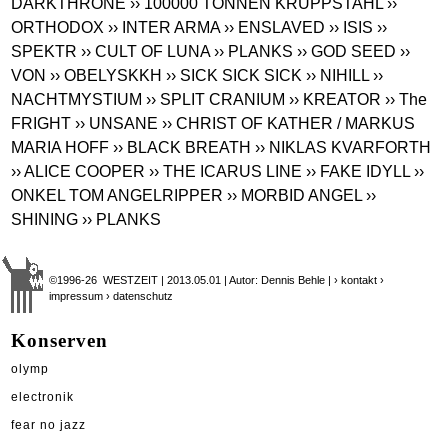
DARKTHRONE
›› 100000 TONNEN KRUPPSTAHL
››
ORTHODOX
›› INTER ARMA
›› ENSLAVED
›› ISIS
››
SPEKTR
›› CULT OF LUNA
›› PLANKS
›› GOD SEED
››
VON
›› OBELYSKKH
›› SICK SICK SICK
›› NIHILL
››
NACHTMYSTIUM
›› SPLIT CRANIUM
›› KREATOR
›› The
FRIGHT
›› UNSANE
›› CHRIST OF KATHER / MARKUS
MARIA HOFF
›› BLACK BREATH
›› NIKLAS KVARFORTH
›› ALICE COOPER
›› THE ICARUS LINE
›› FAKE IDYLL
››
ONKEL TOM ANGELRIPPER
›› MORBID ANGEL
››
SHINING
›› PLANKS
©1996-26 WESTZEIT | 2013.05.01 | Autor: Dennis Behle |
› kontakt
›
impressum
› datenschutz
Konserven
olymp
electronik
fear no jazz