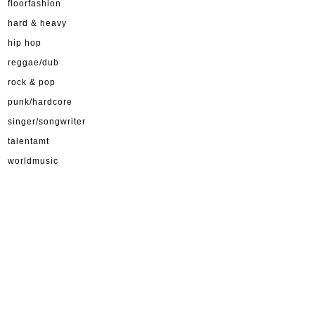
floorfashion
hard & heavy
hip hop
reggae/dub
rock & pop
punk/hardcore
singer/songwriter
talentamt
worldmusic