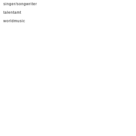
singer/songwriter
talentamt
worldmusic