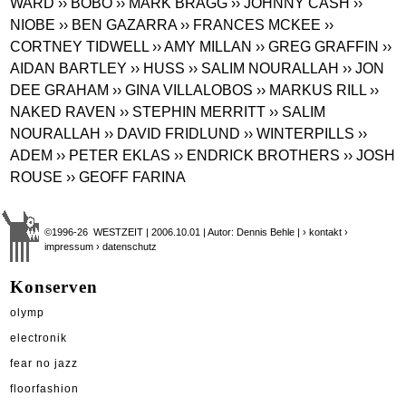
WARD
›› BOBO
›› MARK BRAGG
›› JOHNNY CASH
››
NIOBE
›› BEN GAZARRA
›› FRANCES MCKEE
››
CORTNEY TIDWELL
›› AMY MILLAN
›› GREG GRAFFIN
››
AIDAN BARTLEY
›› HUSS
›› SALIM NOURALLAH
›› JON
DEE GRAHAM
›› GINA VILLALOBOS
›› MARKUS RILL
››
NAKED RAVEN
›› STEPHIN MERRITT
›› SALIM
NOURALLAH
›› DAVID FRIDLUND
›› WINTERPILLS
››
ADEM
›› PETER EKLAS
›› ENDRICK BROTHERS
›› JOSH
ROUSE
›› GEOFF FARINA
©1996-26 WESTZEIT | 2006.10.01 | Autor: Dennis Behle |
› kontakt
›
impressum
› datenschutz
Konserven
olymp
electronik
fear no jazz
floorfashion