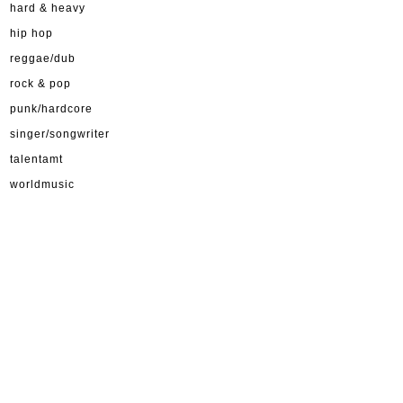
hard & heavy
hip hop
reggae/dub
rock & pop
punk/hardcore
singer/songwriter
talentamt
worldmusic