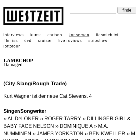
interviews
kunst
cartoon
konserven
liesmich.txt
filmriss
dvd
cruiser
live reviews
stripshow
lottofoon
LAMBCHOP
Damaged
(City Slang/Rough Trade)
Kurt Wagner ist der neue Cat Stevens. 4
Singer/Songwriter
›› AL DeLONER
›› ROGER TARRY
›› DILLINGER GIRL &
BABY FACE NELSON
›› DOMINIQUE A
›› M.A.
NUMMINEN
›› JAMES YORKSTON
›› BEN KWELLER
›› M.