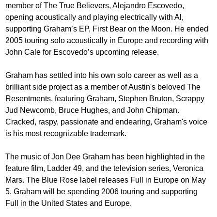
member of The True Believers, Alejandro Escovedo,
opening acoustically and playing electrically with Al,
supporting Graham’s EP, First Bear on the Moon. He ended
2005 touring solo acoustically in Europe and recording with
John Cale for Escovedo’s upcoming release.
Graham has settled into his own solo career as well as a
brilliant side project as a member of Austin's beloved The
Resentments, featuring Graham, Stephen Bruton, Scrappy
Jud Newcomb, Bruce Hughes, and John Chipman.
Cracked, raspy, passionate and endearing, Graham's voice
is his most recognizable trademark.
The music of Jon Dee Graham has been highlighted in the
feature film, Ladder 49, and the television series, Veronica
Mars. The Blue Rose label releases Full in Europe on May
5. Graham will be spending 2006 touring and supporting
Full in the United States and Europe.