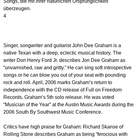
Songs, die mit ihrer natürlichen Ursprünglichkeit
überzeugen.
4
Singer, songwriter and guitarist John Dee Graham is a
native Texan with a deep, eclectic musical history. The
writer Don Henry Ford Jr. describes Jon Dee Graham as
“unvarnished, raw and gritty.” He can sing soft introspective
songs or he can blow you out of your seat with pounding
rock and roll. April, 2006 marks Graham’s return to
independence with the CD release of Full on Freedom
Records, Graham’s 5th solo release. He was voted
“Musician of the Year” at the Austin Music Awards during the
2006 South By Southwest Music Conference.
Critics have high praise for Graham: Richard Skanse of
Rolling Stone describes Graham as being “ferocious with