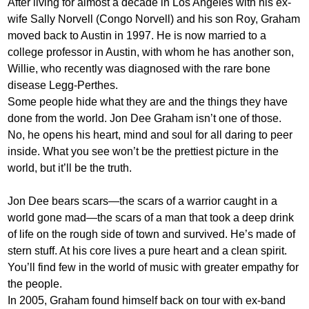
After living for almost a decade in Los Angeles with his ex-
wife Sally Norvell (Congo Norvell) and his son Roy, Graham
moved back to Austin in 1997. He is now married to a
college professor in Austin, with whom he has another son,
Willie, who recently was diagnosed with the rare bone
disease Legg-Perthes.
Some people hide what they are and the things they have
done from the world. Jon Dee Graham isn’t one of those.
No, he opens his heart, mind and soul for all daring to peer
inside. What you see won’t be the prettiest picture in the
world, but it’ll be the truth.
Jon Dee bears scars—the scars of a warrior caught in a
world gone mad—the scars of a man that took a deep drink
of life on the rough side of town and survived. He’s made of
stern stuff. At his core lives a pure heart and a clean spirit.
You’ll find few in the world of music with greater empathy for
the people.
In 2005, Graham found himself back on tour with ex-band