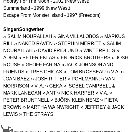
Hooray For The Moon - 2002 (New West)
Summerland - 1999 (New West)
Escape From Monster Island - 1997 (Freedom)
Singer/Songwriter
›› SALIM NOURALLAH
›› GINA VILLALOBOS
›› MARKUS
RILL
›› NAKED RAVEN
›› STEPHIN MERRITT
›› SALIM
NOURALLAH
›› DAVID FRIDLUND
›› WINTERPILLS
››
ADEM
›› PETER EKLAS
›› ENDRICK BROTHERS
›› JOSH
ROUSE
›› GEOFF FARINA
›› JACK JOHNSON AND
FRIENDS
›› TRES CHICAS
›› TOM BROSSEAU
›› V.A.
››
JOAN BAEZ
›› JOSH RITTER
›› POHLMANN.
›› VAN
MORRISON
›› V. A.
›› GEKA
›› ISOBEL CAMPBELL &
MARK LANEGAN
›› ANT
›› NICK HARPER
›› V.A.
››
PETER BRUNTNELL
›› BJÖRN KLEINHENZ
›› PIETA
BROWN
›› MARTHA WAINWRIGHT
›› JEFFREY & JACK
LEWIS
›› THE STRAYS
©1996-26 WESTZEIT | 2006.06.01 | Autor: HANK |
› kontakt
› impressum
›