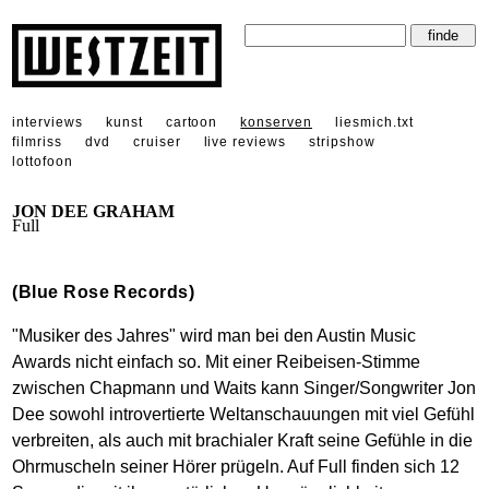
interviews
kunst
cartoon
konserven
liesmich.txt
filmriss
dvd
cruiser
live reviews
stripshow
lottofoon
JON DEE GRAHAM
Full
(Blue Rose Records)
"Musiker des Jahres" wird man bei den Austin Music
Awards nicht einfach so. Mit einer Reibeisen-Stimme
zwischen Chapmann und Waits kann Singer/Songwriter Jon
Dee sowohl introvertierte Weltanschauungen mit viel Gefühl
verbreiten, als auch mit brachialer Kraft seine Gefühle in die
Ohrmuscheln seiner Hörer prügeln. Auf Full finden sich 12