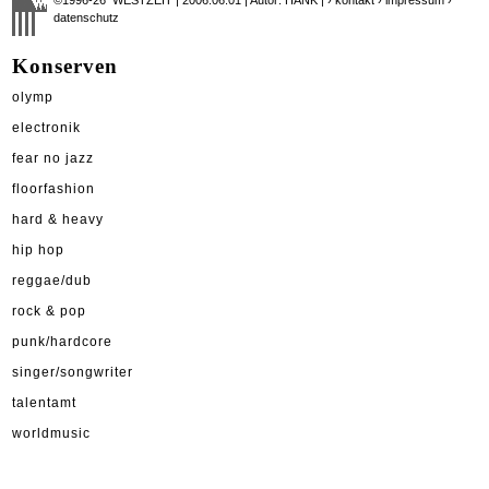
datenschutz
Konserven
olymp
electronik
fear no jazz
floorfashion
hard & heavy
hip hop
reggae/dub
rock & pop
punk/hardcore
singer/songwriter
talentamt
worldmusic