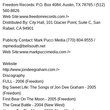
Freedom Records: P.O. Box 4084, Austin, TX 78765 / (512)
560-8826
Web Site:
www.freedomrecords.com
/>
Distributed By: City Hall, 101 Glacier Point, Suite C, San
Rafael, CA 94901
Publicity Contact: Mark Pucci Media (770) 804-9555 /
mpmedia@bellsouth.net
Web Site:
www.markpuccimedia.com
/>
Website
http://www.jondeegraham.com
/>
Discography
FULL - 2006 (Freedom)
Big Sweet Life: The Songs of Jon Dee Graham - 2005
(Freedom)
First Bear On The Moon - 2005 (Freedom)
The Great Battle - 2004 (New West)