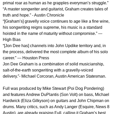
primal roar as human as he grapples everyman’s struggle.”
“A master songwriter and guitarist, Graham creates tales of
truth and hope.” - Austin Chronicle
“[Graham’s] gravelly voice continues to age like a fine wine,
his songwriting reigns supreme, his music is a standard
hoisted in the name of maturity without compromise.” —
High Bias
“[Jon Dee has] channels into John Updike territory and, in
the process, delivered the most complete album of his solo
career.” — Houston Press
Jon Dee Graham is a combination of solid musicianship,
salt-of-the-earth songwriting with a gravelly-voiced
delivery.”- Michael Corcoran, Austin American Statesman.
Full was produced by Mike Stewart (Poi Dog Pondering)
and features Andrew DuPlantis (Son Volt) on bass, Michael
Hardwick (Eliza Gilkyson) on guitars and John Chipman on
drums. Many critics, such as Andy Langer (Esquire, News 8
Austin), are already praising Full, calling it Graham’s best