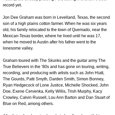
record yet.
Jon Dee Graham was born in Levelland, Texas, the second
son of a high plains cotton farmer. When he was six years
old, his family relocated to the town of Quemado, near the
Mexican-Texas border, where he lived until he was 17,
when he moved to Austin after his father went to the
lonesome valley.
Graham toured with The Skunks and the guitar army The
True Believers in the ‘80s and has gone on touring, writing,
recording, and producing with artists such as John Hiatt,
The Gourds, Patti Smyth, Darden Smith, Simon Bonney,
Ryan Hedgecock of Lone Justice, Michelle Shocked, John
Doe, Exene Cervenka, Kelly Willis, Trish Murphy, Kacy
Crowley, Calvin Russell, Lou Ann Barton and Dan Stuart of
Blue on Red, among others.