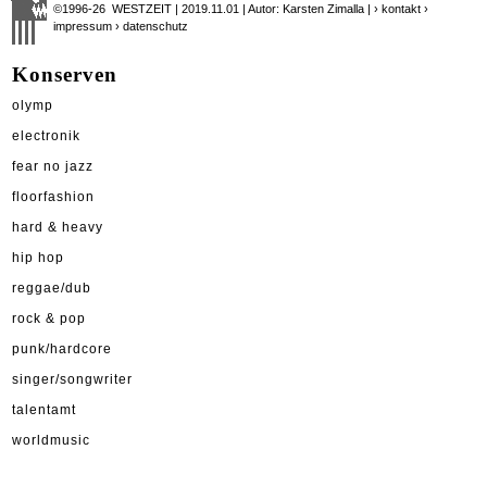
©1996-26 WESTZEIT | 2019.11.01 | Autor: Karsten Zimalla |
› kontakt
›
impressum
› datenschutz
Konserven
olymp
electronik
fear no jazz
floorfashion
hard & heavy
hip hop
reggae/dub
rock & pop
punk/hardcore
singer/songwriter
talentamt
worldmusic