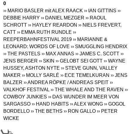
0
›› MARIO BASLER mit ALEX RAACK
›› IAN GITTINS
››
DEBBIE HARRY
›› DANIEL MEZGER
›› RAOUL
SCHROTT
›› HAYLEY REARDON
›› NIELS FREVERT,
CATT
›› EMMA RUTH RUNDLE
››
REEPERBAHNFESTIVAL 2019
›› MARIANNE &
LEONARD: WORDS OF LOVE
›› SMUGGLING HENDRIX
›› THE PASTELS
›› MAX ANNAS
›› JAMES C. SCOTT
››
JENS BERGER
›› SKIN
›› GELOBT SEI GOTT
›› WAYNE
HUSSEY, ASHTON NYTE
›› STEVE GUNN, VALLEY
MAKER
›› MOLLY SARLÉ
›› ECE TEMELKURAN
›› JENS
BALZER
›› ANDREA RÖPKE / ANDREAS SPEIT
››
VALKHOF FESTIVAL
›› THE WHALE AND THE RAVEN
››
COWBOY JUNKIES
›› DAS WUNDER IM MEER VON
SARGASSO
›› HAND HABITS
›› ALEX WONG
›› GOGOL
BORDELLO
›› THE BETHS
›› RON GALLO
›› PETER
WICKE