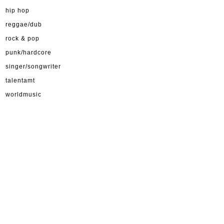
hip hop
reggae/dub
rock & pop
punk/hardcore
singer/songwriter
talentamt
worldmusic