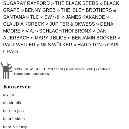
SUGARAY RAYFORD
›› THE BLACK SEEDS
›› BLACK
GRAPE
›› BENNY GREB
›› THE ISLEY BROTHERS &
SANTANA
›› TLC
›› SW
›› !!!
›› JAMES KAKANDE
››
CLAUDIA KORECK
›› JUPITER & OKWESS
›› DENAI
MOORE
›› V.A.
›› SCHLACHTHOFBRONX
›› DAN
AUERBACH
›› MARY J BLIGE
›› BENJAMIN BOOKER
››
PAUL WELLER
›› NILS WÜLKER
›› HARD TON
›› CARL
CRAIG
©1996-26 WESTZEIT | 2017.11.01 | Autor: Dennis Behle |
› kontakt
›
impressum
› datenschutz
Konserven
olymp
electronik
fear no jazz
floorfashion
hard & heavy